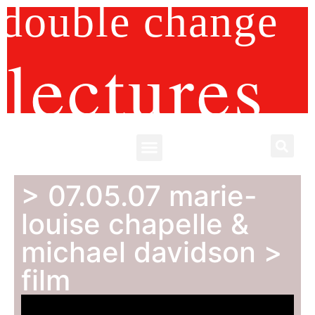
double change
lectures
> 07.05.07 marie-
louise chapelle &
michael davidson >
film