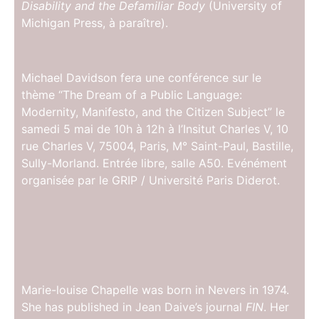
Disability and the Defamiliar Body
(University of
Michigan Press, à paraître).
Michael Davidson fera une conférence sur le
thème “The Dream of a Public Language:
Modernity, Manifesto, and the Citizen Subject” le
samedi 5 mai de 10h à 12h à l’Insitut Charles V, 10
rue Charles V, 75004, Paris, M° Saint-Paul, Bastille,
Sully-Morland. Entrée libre, salle A50. Evénément
organisée par le GRIP / Université Paris Diderot.
Marie-louise Chapelle was born in Nevers in 1974.
She has published in Jean Daive’s journal
FIN
. Her