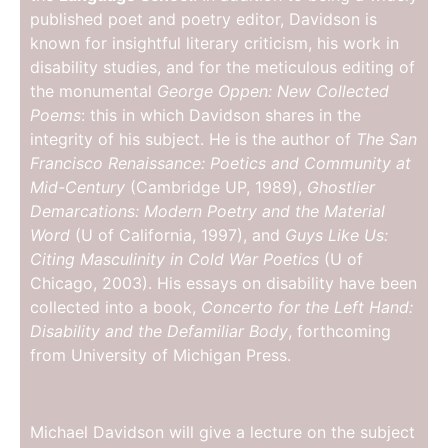
published poet and poetry editor, Davidson is
known for insightful literary criticism, his work in
disability studies, and for the meticulous editing of
the monumental
George Oppen: New Collected
Poems
: this in which Davidson shares in the
integrity of his subject. He is the author of
The San
Francisco Renaissance: Poetics and Community at
Mid-Century
(Cambridge UP, 1989),
Ghostlier
Demarcations: Modern Poetry and the Material
Word
(U of California, 1997), and
Guys Like Us:
Citing Masculinity in Cold War Poetics
(U of
Chicago, 2003). His essays on disability have been
collected into a book,
Concerto for the Left Hand:
Disability and the Defamiliar Body
, forthcoming
from University of Michigan Press.
Michael Davidson will give a lecture on the subject