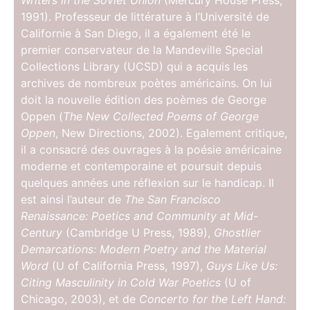
Writers in the Soviet Union
(Mercury House Press,
1991). Professeur de littérature à l’Université de
Californie à San Diego, il a également été le
premier conservateur de la Mandeville Special
Collections Library (UCSD) qui a acquis les
archives de nombreux poètes américains. On lui
doit la nouvelle édition des poèmes de George
Oppen (
The New Collected Poems of George
Oppen
, New Directions, 2002). Egalement critique,
il a consacré des ouvrages à la poésie américaine
moderne et contemporaine et poursuit depuis
quelques années une réflexion sur le handicap. Il
est ainsi l’auteur de
The San Francisco
Renaissance: Poetics and Community at Mid-
Century
(Cambridge U Press, 1989),
Ghostlier
Demarcations: Modern Poetry and the Material
Word
(U of California Press, 1997),
Guys Like Us:
Citing Masculinity in Cold War Poetics
(U of
Chicago, 2003), et de
Concerto for the Left Hand: