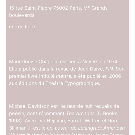
15 rue Saint-Fiacre 75002 Paris, M° Grands
boulevards
entrée libre
Marie-louise Chapelle est née à Nevers en 1974.
Elle a publié dans la revue de Jean Daive,
FIN
. Son
premier livre intitulé
mettre.
a été publié en 2006
aux éditions du Théâtre Typographique
.
Michael Davidson est l’auteur de huit recueils de
poésie, dont récemment
The Arcades
(O Books,
1998). Avec Lyn Hejinian, Barrett Watten et Ron
Silliman, il est le co-auteur de
Leningrad
:
American