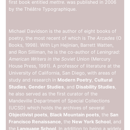
first book entitled
mettre.
was published in 2006
by the Théâtre Typographique.
Michael Davidson is the author of eight books of
poetry, the most recent of which is
The Arcades
(O
Books, 1998). With Lyn Hejinian, Barrett Watten,
and Ron Silliman, he is the co-author of
Leningrad:
American Writers in the Soviet Union
(Mercury
House Press, 1991). A professor of literature at the
University of California, San Diego, with areas of
study and research in
Modern Poetry
,
Cultural
Studies
,
Gender Studies
, and
Disability Studies
,
he also served as the first curator of the
Mandeville Department of Special Collections
(UCSD) which holds the archives of several
Objectivist poets
,
Black Mountain poets
, the
San
Francisco Renaissance
, the
New York School
, and
the
Language School
. In addition to being a widely