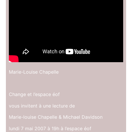
Marie-Louise Chapelle
Change et l’espace éof
vous invitent à une lecture de
Marie-louise Chapelle & Michael Davidson
lundi 7 mai 2007 à 19h à l’espace éof