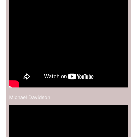
Michael Davidson