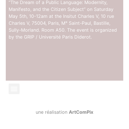
“The Dream of a Public Language: Modernity,
Manifesto, and the Citizen Subject” on Saturday
May 5th, 10-12am at the Insitut Charles V, 10 rue
Charles V, 75004, Paris, M° Saint-Paul, Bastille,
Sully-Morland. Room A50. The event is organized
by the GRIP / Université Paris Diderot.
une réalisation
ArtComPix