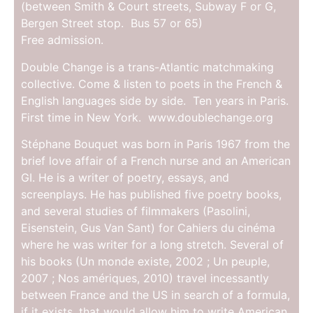
(between Smith & Court streets, Subway F or G,
Bergen Street stop. Bus 57 or 65)
Free admission.
Double Change is a trans-Atlantic matchmaking
collective. Come & listen to poets in the French &
English languages side by side. Ten years in Paris.
First time in New York. www.doublechange.org
Stéphane Bouquet was born in Paris 1967 from the
brief love affair of a French nurse and an American
GI. He is a writer of poetry, essays, and
screenplays. He has published five poetry books,
and several studies of filmmakers (Pasolini,
Eisenstein, Gus Van Sant) for Cahiers du cinéma
where he was writer for a long stretch. Several of
his books (Un monde existe, 2002 ; Un peuple,
2007 ; Nos amériques, 2010) travel incessantly
between France and the US in search of a formula,
if it exists, that would allow him to write American