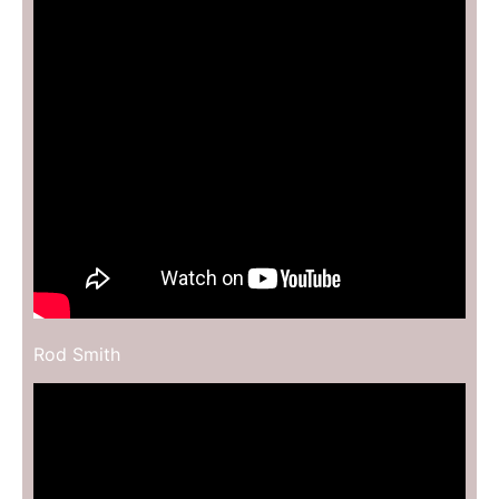
Rod Smith