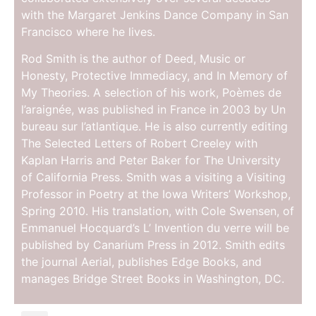
with the Margaret Jenkins Dance Company in San
Francisco where he lives.
Rod Smith is the author of Deed, Music or
Honesty, Protective Immediacy, and In Memory of
My Theories. A selection of his work, Poèmes de
l’araignée, was published in France in 2003 by Un
bureau sur l’atlantique. He is also currently editing
The Selected Letters of Robert Creeley with
Kaplan Harris and Peter Baker for The University
of California Press. Smith was a visiting a Visiting
Professor in Poetry at the Iowa Writers’ Workshop,
Spring 2010. His translation, with Cole Swensen, of
Emmanuel Hocquard’s L’ Invention du verre will be
published by Canarium Press in 2012. Smith edits
the journal Aerial, publishes Edge Books, and
manages Bridge Street Books in Washington, DC.