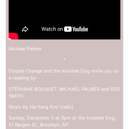
Michael Palmer
*
Double Change and the Invisible Dog invite you to
a reading by
STÉPHANE BOUQUET, MICHAEL PALMER and ROD
SMITH
Music by Ha-Yang Kim (cello)
Sunday, December 5 at 3pm at the Invisible Dog,
51 Bergen St.,
Brooklyn, NY