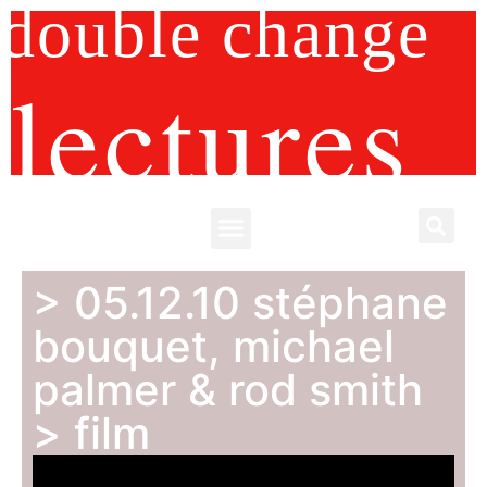
double change
lectures
> 05.12.10 stéphane
bouquet, michael
palmer & rod smith
> film