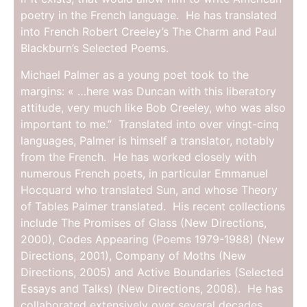
poetry in the French language. He has translated
into French Robert Creeley’s The Charm and Paul
Blackburn’s Selected Poems.
Michael Palmer as a young poet took to the
margins: « …here was Duncan with this liberatory
attitude, very much like Bob Creeley, who was also
important to me.” Translated into over vingt-cinq
languages, Palmer is himself a translator, notably
from the French. He has worked closely with
numerous French poets, in particular Emmanuel
Hocquard who translated Sun, and whose Theory
of Tables Palmer translated. His recent collections
include The Promises of Glass (New Directions,
2000), Codes Appearing (Poems 1979-1988) (New
Directions, 2001), Company of Moths (New
Directions, 2005) and Active Boundaries (Selected
Essays and Talks) (New Directions, 2008). He has
collaborated extensively over several decades