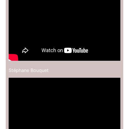
Stéphane Bouquet