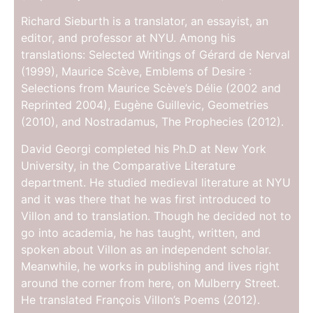
Richard Sieburth is a translator, an essayist, an
editor, and professor at NYU. Among his
translations: Selected Writings of Gérard de Nerval
(1999), Maurice Scève, Emblems of Desire :
Selections from Maurice Scève’s Délie (2002 and
Reprinted 2004), Eugène Guillevic, Geometries
(2010), and Nostradamus, The Prophecies (2012).
David Georgi completed his Ph.D at New York
University, in the Comparative Literature
department. He studied medieval literature at NYU
and it was there that he was first introduced to
Villon and to translation. Though he decided not to
go into academia, he has taught, written, and
spoken about Villon as an independent scholar.
Meanwhile, he works in publishing and lives right
around the corner from here, on Mulberry Street.
He translated François Villon’s Poems (2012).