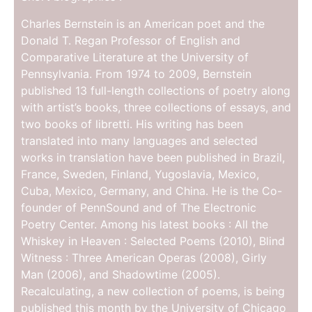
Charles Bernstein is an American poet and the
Donald T. Regan Professor of English and
Comparative Literature at the University of
Pennsylvania. From 1974 to 2009, Bernstein
published 13 full-length collections of poetry along
with artist’s books, three collections of essays, and
two books of libretti. His writing has been
translated into many languages and selected
works in translation have been published in Brazil,
France, Sweden, Finland, Yugoslavia, Mexico,
Cuba, Mexico, Germany, and China. He is the Co-
founder of PennSound and of The Electronic
Poetry Center. Among his latest books : All the
Whiskey in Heaven : Selected Poems (2010), Blind
Witness : Three American Operas (2008), Girly
Man (2006), and Shadowtime (2005).
Recalculating, a new collection of poems, is being
published this month by the University of Chicago