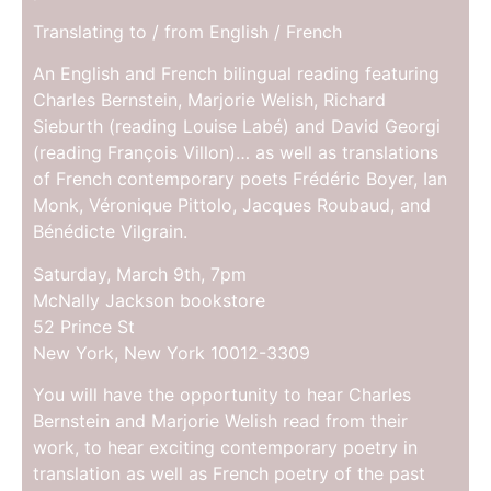
Translating to / from English / French
An English and French bilingual reading featuring
Charles Bernstein, Marjorie Welish, Richard
Sieburth (reading Louise Labé) and David Georgi
(reading François Villon)… as well as translations
of French contemporary poets Frédéric Boyer, Ian
Monk, Véronique Pittolo, Jacques Roubaud, and
Bénédicte Vilgrain.
Saturday, March 9th, 7pm
McNally Jackson bookstore
52 Prince St
New York, New York 10012-3309
You will have the opportunity to hear Charles
Bernstein and Marjorie Welish read from their
work, to hear exciting contemporary poetry in
translation as well as French poetry of the past