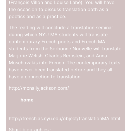
(François Villon and Louise Labé). You will have
the occasion to discuss translation both as a
poetics and as a practice.
The reading will conclude a translation seminar
during which NYU MA students will translate
contemporary French poets and French MA
students from the Sorbonne Nouvelle will translate
Marjorie Welish, Charles Bernstein, and Anna
Moschovakis into French. The contemporary texts
have never been translated before and they all
have a connection to translation.
http://mcnallyjackson.com/
home
http://french.as.nyu.edu/object/translationMA.html
Short biographies :