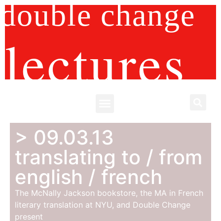
double change
lectures
> 09.03.13
translating to / from
english / french
The McNally Jackson bookstore, the MA in French
literary translation at NYU, and Double Change
present