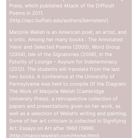
Press, which published Attack of the Difficult
Poems in 2011.
(http://epc.buffalo.edu/authors/bernstein/)
Marjorie Welish is an American poet, an artist, and
a critic. Among her many books : The Annotated
‘Here’ and Selected Poems (2000), Word Group
(2004), Isle of the Signatories (2008), In the
Futurity of Lounge – Asylum for Indeterminacy
(2012). The students will translate from the last
two books. A conference at the University of
Pennsylvania was held to compile Of the Diagram:
The Work of Marjorie Welish (Cambridge
University Press), a retrospective collection of
papers and presentations given on her work, as
well as a selection of Welish’s writing and painting.
Some of her art criticism is collected in Signifying
Art: Essays on Art after 1960 (1999).
(http://marjoriewelish.com/Home.html)