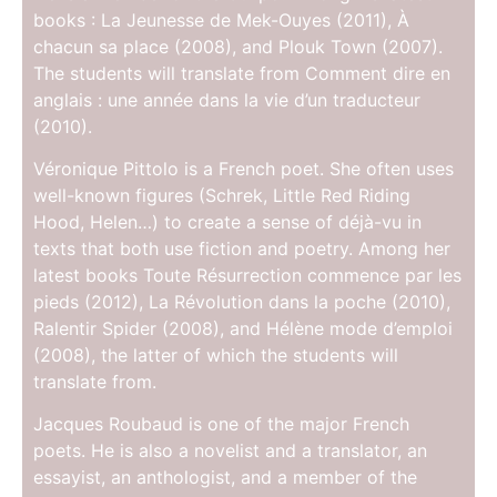
books : La Jeunesse de Mek-Ouyes (2011), À
chacun sa place (2008), and Plouk Town (2007).
The students will translate from Comment dire en
anglais : une année dans la vie d’un traducteur
(2010).
Véronique Pittolo is a French poet. She often uses
well-known figures (Schrek, Little Red Riding
Hood, Helen…) to create a sense of déjà-vu in
texts that both use fiction and poetry. Among her
latest books Toute Résurrection commence par les
pieds (2012), La Révolution dans la poche (2010),
Ralentir Spider (2008), and Hélène mode d’emploi
(2008), the latter of which the students will
translate from.
Jacques Roubaud is one of the major French
poets. He is also a novelist and a translator, an
essayist, an anthologist, and a member of the