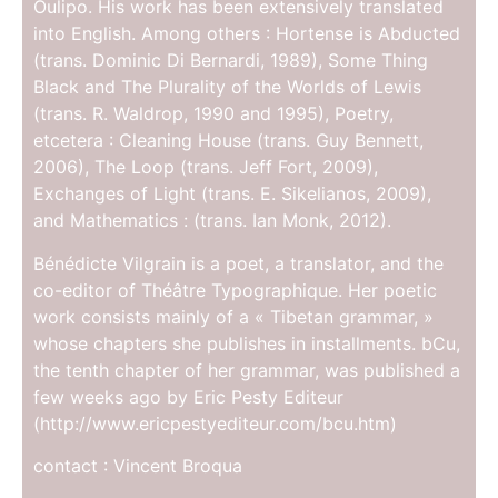
Oulipo. His work has been extensively translated
into English. Among others : Hortense is Abducted
(trans. Dominic Di Bernardi, 1989), Some Thing
Black and The Plurality of the Worlds of Lewis
(trans. R. Waldrop, 1990 and 1995), Poetry,
etcetera : Cleaning House (trans. Guy Bennett,
2006), The Loop (trans. Jeff Fort, 2009),
Exchanges of Light (trans. E. Sikelianos, 2009),
and Mathematics : (trans. Ian Monk, 2012).
Bénédicte Vilgrain is a poet, a translator, and the
co-editor of Théâtre Typographique. Her poetic
work consists mainly of a « Tibetan grammar, »
whose chapters she publishes in installments. bCu,
the tenth chapter of her grammar, was published a
few weeks ago by Eric Pesty Editeur
(http://www.ericpestyediteur.com/bcu.htm)
contact : Vincent Broqua