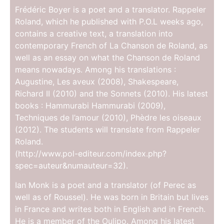
Frédéric Boyer is a poet and a translator. Rappeler
Roland, which he published with P.O.L weeks ago,
contains a creative text, a translation into
contemporary French of La Chanson de Roland, as
well as an essay on what the Chanson de Roland
means nowadays. Among his translations :
Augustine, Les aveux (2008), Shakespeare,
Richard II (2010) and the Sonnets (2010). His latest
books : Hammurabi Hammurabi (2009),
Techniques de l’amour (2010), Phèdre les oiseaux
(2012). The students will translate from Rappeler
Roland.
(http://www.pol-editeur.com/index.php?
spec=auteur&numauteur=32).
Ian Monk is a poet and a translator (of Perec as
well as of Roussel). He was born in Britain but lives
in France and writes both in English and in French.
He is a member of the Oulipo. Among his latest